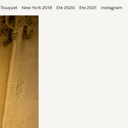
 Touquet
New York 2019
Ete 2020
Ete 2021
Instagram