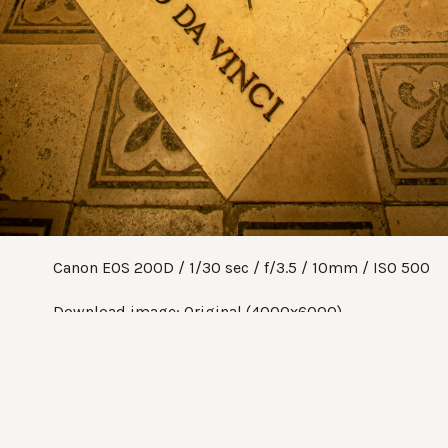
Canon EOS 200D
1/30 sec
f/3.5
10mm
ISO 500
Download image:
Original (4000x6000)
Share:
Twitter
Facebook
Pinterest
Tumblr