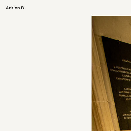
Adrien B