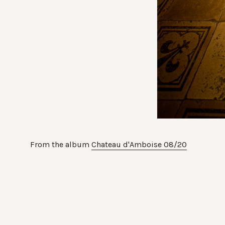
From the album
Chateau d'Amboise 08/20