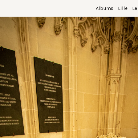
Albums
Lille
Le