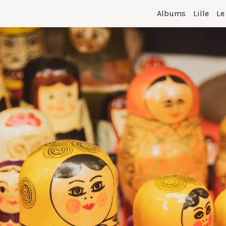
Albums
Lille
Le