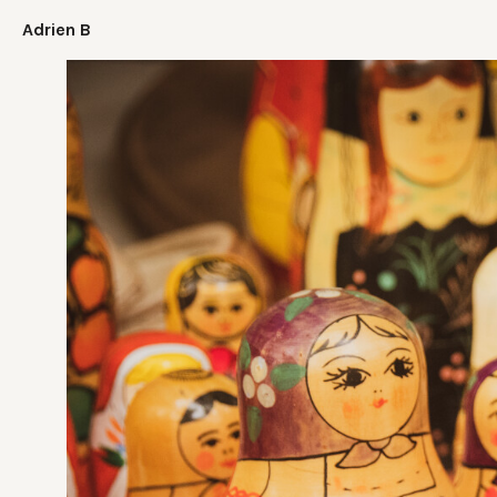
Adrien B