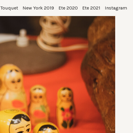
 Touquet
New York 2019
Ete 2020
Ete 2021
Instagram