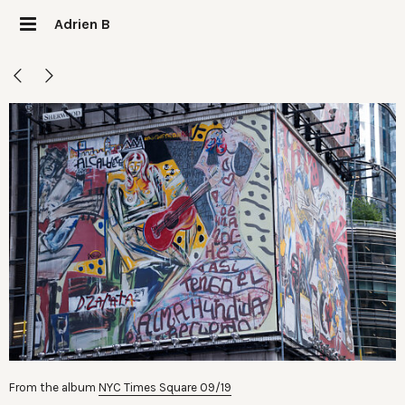
Adrien B
From the album
NYC Times Square 09/19