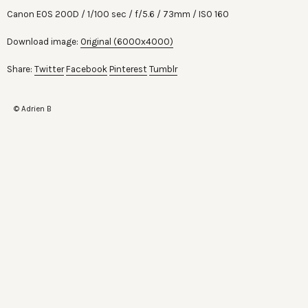
Canon EOS 200D
1/100 sec
f/5.6
73mm
ISO 160
Download image:
Original (6000x4000)
Share:
Twitter
Facebook
Pinterest
Tumblr
© Adrien B