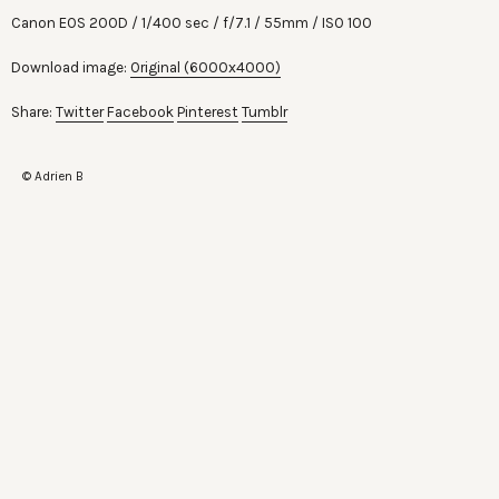
Canon EOS 200D
1/400 sec
f/7.1
55mm
ISO 100
Download image:
Original (6000x4000)
Share:
Twitter
Facebook
Pinterest
Tumblr
© Adrien B