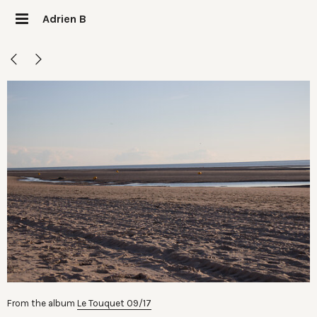
Adrien B
From the album
Le Touquet 09/17