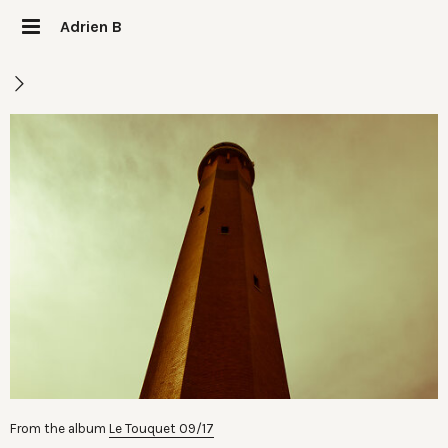
Adrien B
From the album
Le Touquet 09/17