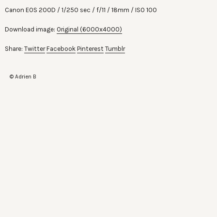
Canon EOS 200D
1/250 sec
f/11
18mm
ISO 100
Download image:
Original (6000x4000)
Share:
Twitter
Facebook
Pinterest
Tumblr
© Adrien B