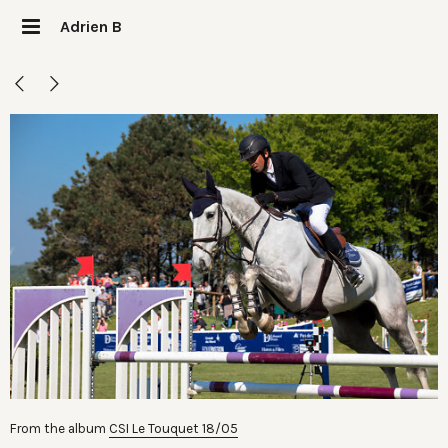
Adrien B
From the album
CSI Le Touquet 18/05