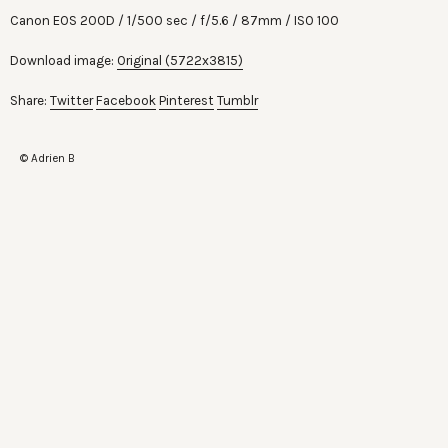
Canon EOS 200D
1/500 sec
f/5.6
87mm
ISO 100
Download image:
Original (5722x3815)
Share:
Twitter
Facebook
Pinterest
Tumblr
© Adrien B