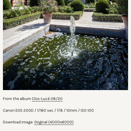
From the album
Clos-Lucé 08/20
Canon EOS 200D
1/160 sec
f/8
10mm
ISO 100
Download image:
Original (4000x6000)