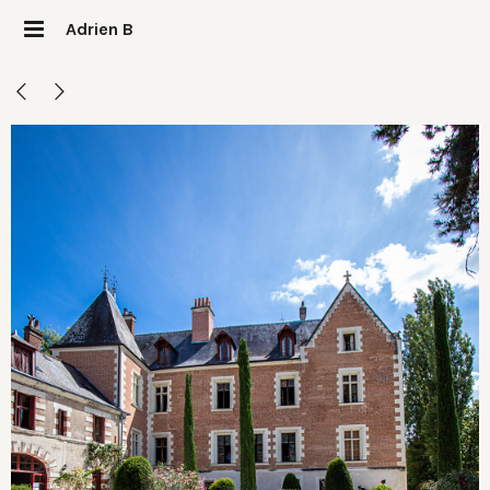
Adrien B