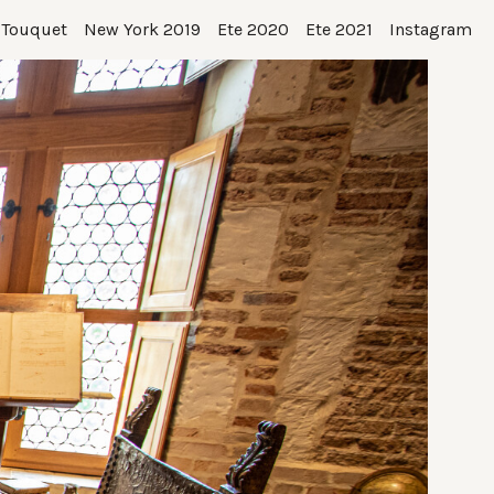
 Touquet
New York 2019
Ete 2020
Ete 2021
Instagram