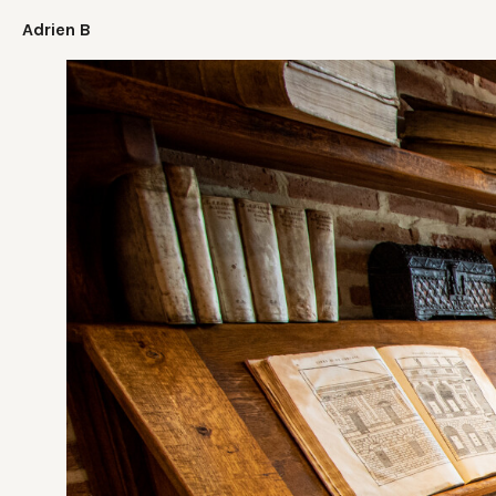
Adrien B