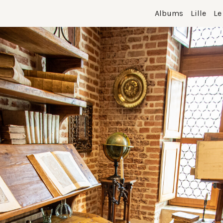
Albums
Lille
Le