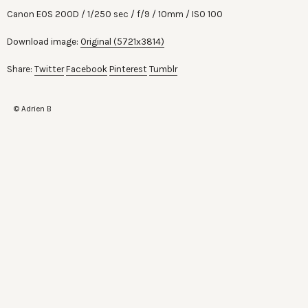
Canon EOS 200D
1/250 sec
f/9
10mm
ISO 100
Download image:
Original (5721x3814)
Share:
Twitter
Facebook
Pinterest
Tumblr
© Adrien B