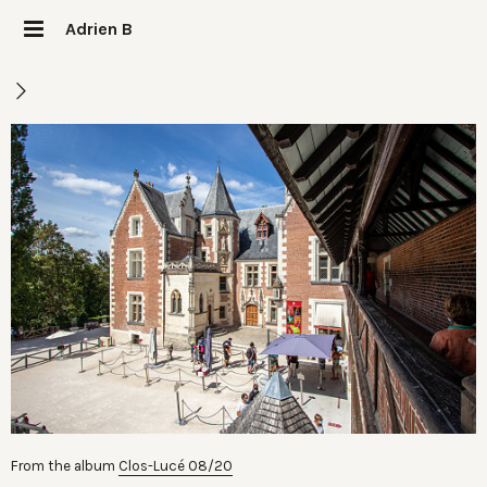
Adrien B
From the album
Clos-Lucé 08/20