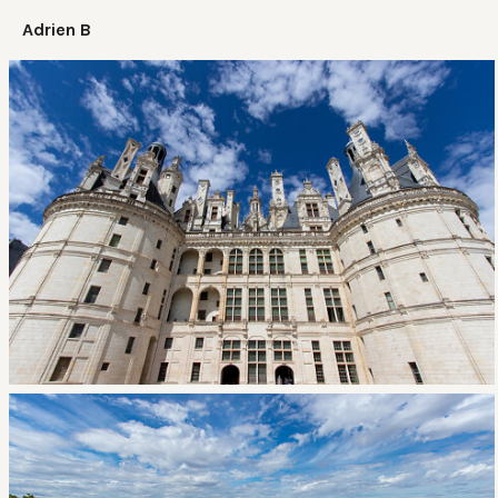
Adrien B