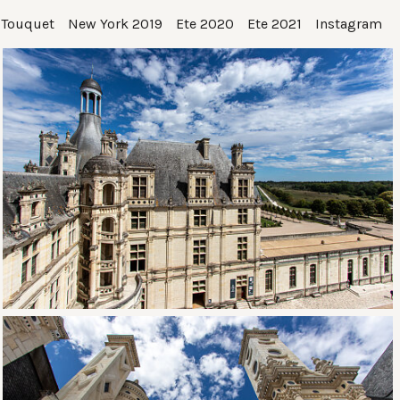
 Touquet
New York 2019
Ete 2020
Ete 2021
Instagram