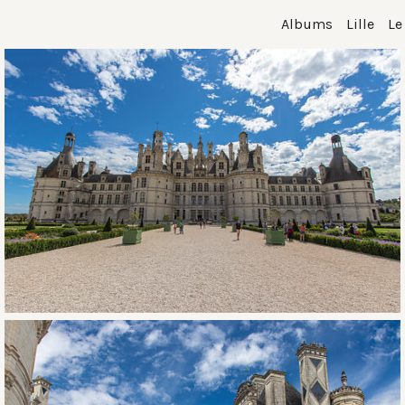
Albums
Lille
Le